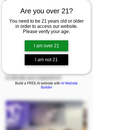
Are you over 21?
Welcome to Northern Specialty Health!
We offer a diverse range of products
You need to be 21 years old or older
in order to access our website.
including pipes, bongs, vaporizers, and
Please verify your age.
rolling papers, along with dabbing
accessories and an array of candles
I am over 21
and incense. Explore our selection of
I am not 21
CBD products tailored for both pets and
people. Come check out what we have
to elevate your experience!
Build a FREE AI website with
AI Website
Builder