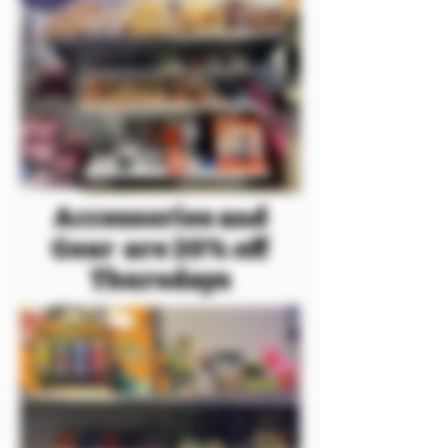
Accessories and
Gear are 20% off
Thursdays