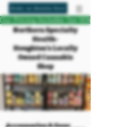
Order on Dutchie Here
Our Pricing Includes Tax-What You See
Northern Specialty
Health-
Houghton's Locally
Owned Cannabis
Shop
Accessories & Gear